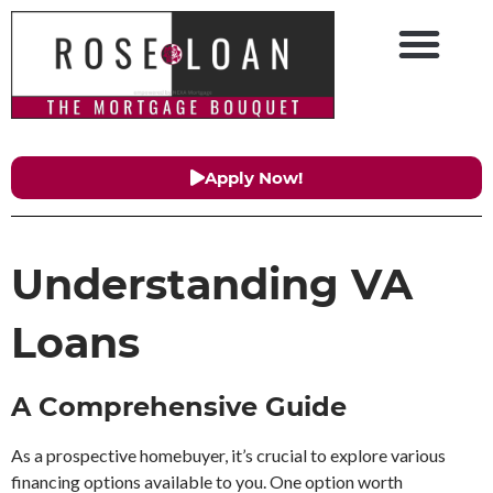
Apply Now!
Understanding VA
Loans
A Comprehensive Guide
As a prospective homebuyer, it’s crucial to explore various
financing options available to you. One option worth