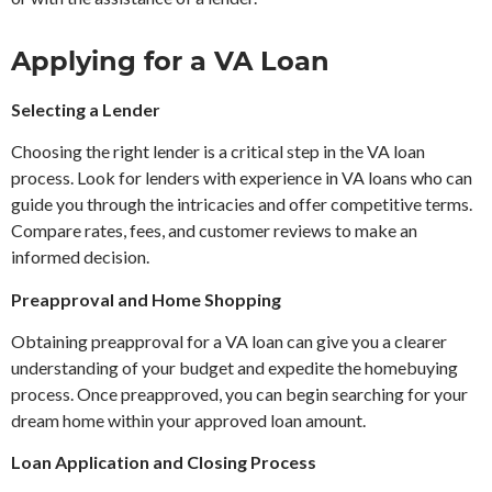
Applying for a VA Loan
Selecting a Lender
Choosing the right lender is a critical step in the VA loan
process. Look for lenders with experience in VA loans who can
guide you through the intricacies and offer competitive terms.
Compare rates, fees, and customer reviews to make an
informed decision.
Preapproval and Home Shopping
Obtaining preapproval for a VA loan can give you a clearer
understanding of your budget and expedite the homebuying
process. Once preapproved, you can begin searching for your
dream home within your approved loan amount.
Loan Application and Closing Process