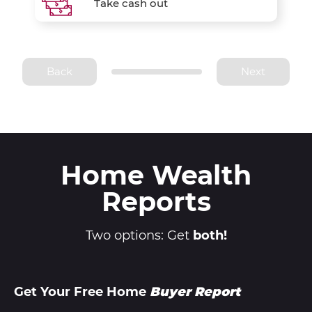
Take cash out
Back
Next
Home Wealth
Reports
Two options: Get
both!
Get Your Free Home
Buyer Report