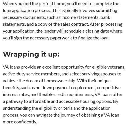
When you find the perfect home, you’ll need to complete the
loan application process. This typically involves submitting
necessary documents, such as income statements, bank
statements, and a copy of the sales contract. After processing
your application, the lender will schedule a closing date where
you’ll sign the necessary paperwork to finalize the loan.
Wrapping it up:
VA loans provide an excellent opportunity for eligible veterans,
active-duty service members, and select surviving spouses to
achieve the dream of homeownership. With their unique
benefits, such as no down payment requirement, competitive
interest rates, and flexible credit requirements, VA loans offer
a pathway to affordable and accessible housing options. By
understanding the eligibility criteria and the application
process, you can navigate the journey of obtaining a VA loan
more confidently.