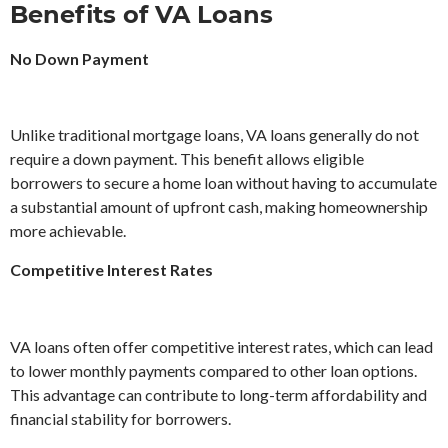
Benefits of VA Loans
No Down Payment
Unlike traditional mortgage loans, VA loans generally do not
require a down payment. This benefit allows eligible
borrowers to secure a home loan without having to accumulate
a substantial amount of upfront cash, making homeownership
more achievable.
Competitive Interest Rates
VA loans often offer competitive interest rates, which can lead
to lower monthly payments compared to other loan options.
This advantage can contribute to long-term affordability and
financial stability for borrowers.