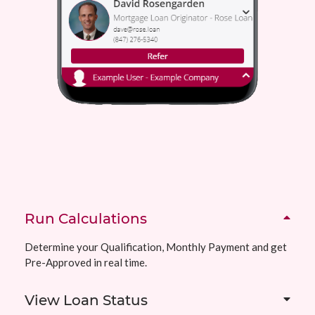
Run Calculations
Determine your Qualification, Monthly Payment and get
Pre-Approved in real time.
View Loan Status