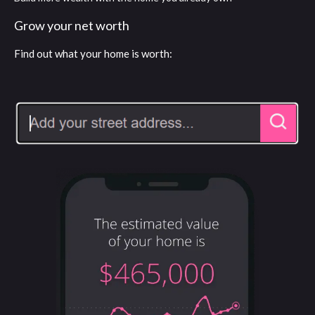
Grow your net worth
Find out what your home is worth: