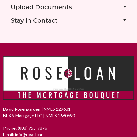
Upload Documents
Stay In Contact
David Rosengarden | NMLS 229631
NEXA Mortgage LLC | NMLS 1660690
Phone: (888) 755-7876
Email: info@rose.loan