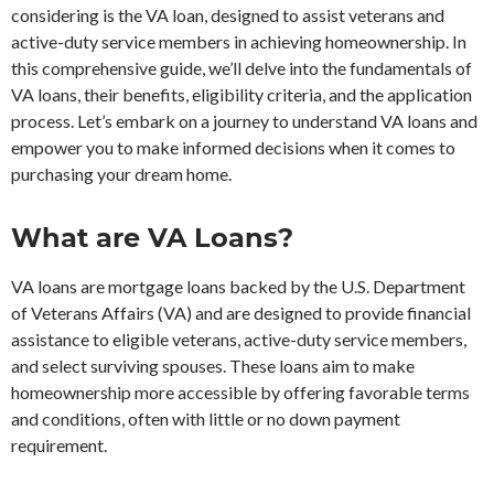
considering is the VA loan, designed to assist veterans and
active-duty service members in achieving homeownership. In
this comprehensive guide, we’ll delve into the fundamentals of
VA loans, their benefits, eligibility criteria, and the application
process. Let’s embark on a journey to understand VA loans and
empower you to make informed decisions when it comes to
purchasing your dream home.
What are VA Loans?
VA loans are mortgage loans backed by the U.S. Department
of Veterans Affairs (VA) and are designed to provide financial
assistance to eligible veterans, active-duty service members,
and select surviving spouses. These loans aim to make
homeownership more accessible by offering favorable terms
and conditions, often with little or no down payment
requirement.