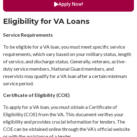
Apply Now!
Eligibility for VA Loans
Service Requirements
To be eligible for a VA loan, you must meet specific service
requirements, which vary based on your military status, length
of service, and discharge status. Generally, veterans, active-
duty service members, National Guard members, and
reservists may qualify for a VA loan after a certain minimum
service period.
Certificate of Eligibility (COE)
To apply for a VA loan, you must obtain a Certificate of
Eligibility (COE) from the VA. This document verifies your
eligibility and provides crucial information for lenders. The
COE can be obtained online through the VA’s official website
or with the assistance of a lender.