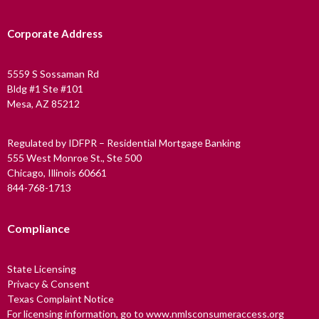
Corporate Address
5559 S Sossaman Rd
Bldg #1 Ste #101
Mesa, AZ 85212
Regulated by IDFPR – Residential Mortgage Banking
555 West Monroe St., Ste 500
Chicago, Illinois 60661
844-768-1713
Compliance
State Licensing
Privacy & Consent
Texas Complaint Notice
For licensing information, go to www.nmlsconsumeraccess.org