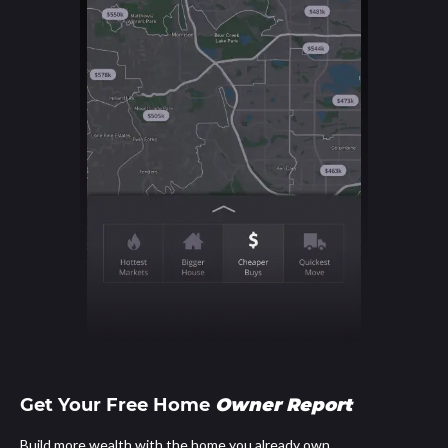
Get Your Free Home
Owner Report
Build more wealth with the home you already own