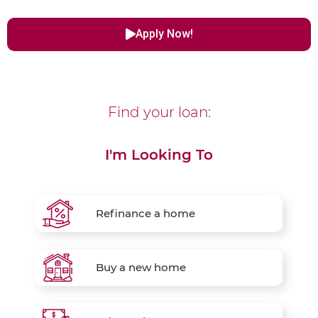
Apply Now!
Find your loan:
I'm Looking To
Refinance a home
Buy a new home