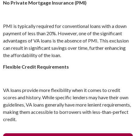
No Private Mortgage Insurance (PMI)
PMI is typically required for conventional loans with a down
payment of less than 20%. However, one of the significant
advantages of VA loans is the absence of PMI. This exclusion
can result in significant savings over time, further enhancing
the affordability of the loan.
Flexible Credit Requirements
VA loans provide more flexibility when it comes to credit
scores and history. While specific lenders may have their own
guidelines, VA loans generally have more lenient requirements,
making them accessible to borrowers with less-than-perfect
credit.