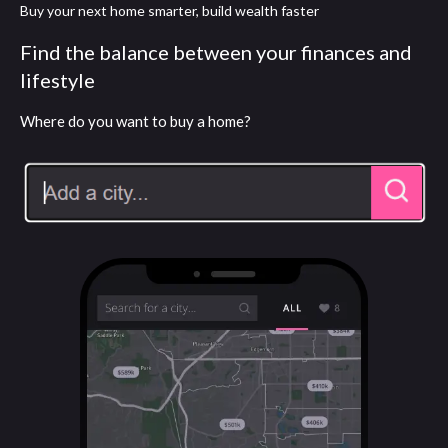
Buy your next home smarter, build wealth faster
Find the balance between your finances and
lifestyle
Where do you want to buy a home?