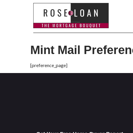
Mint Mail Prefere
[preference_page]