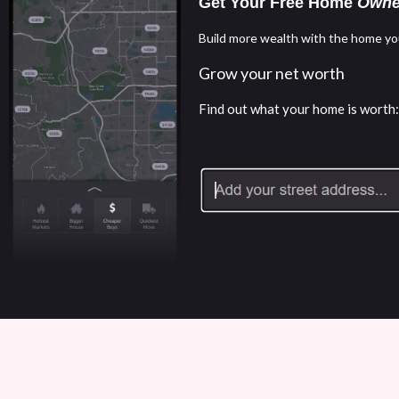
Get Your Free Home
Owne
Build more wealth with the home yo
Grow your net worth
Find out what your home is worth: