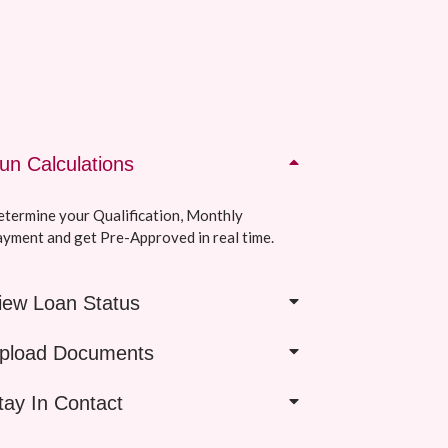
un Calculations
termine your Qualification, Monthly
yment and get Pre-Approved in real time.
iew Loan Status
pload Documents
tay In Contact