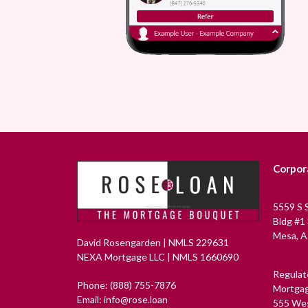
Corpor
5559 S 
Bldg #1
Mesa, A
David Rosengarden | NMLS 229631
NEXA Mortgage LLC | NMLS 1660690
Regulat
Phone: (888) 755-7876
Mortgag
Email: info@rose.loan
555 Wes