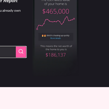
r Report
u already own