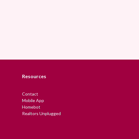
Resources
Contact
Mobile App
Homebot
Realtors Unplugged