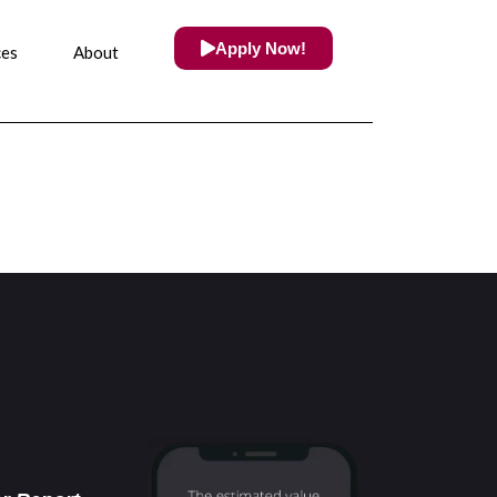
Apply Now!
ces
About