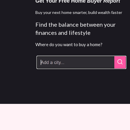
Get Your Free Home
Buyer Report
Buy your next home smarter, build wealth faster
Find the balance between your
finances and lifestyle
Where do you want to buy a home?