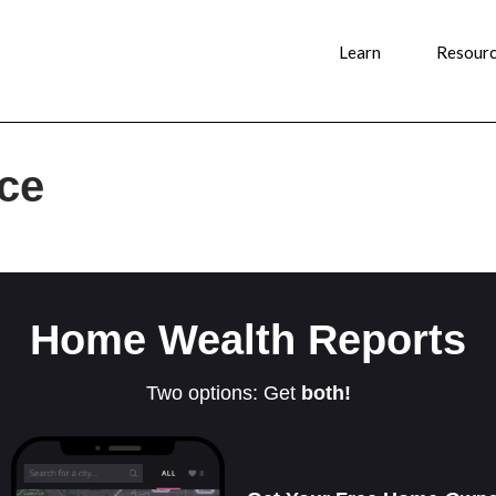
Learn
Resour
nce
Home Wealth Reports
Two options: Get
both!