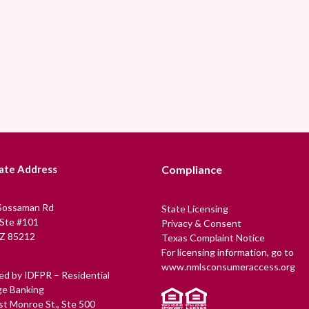
ate Address
Compliance
Sossaman Rd
State Licensing
 Ste #101
Privacy & Consent
Z 85212
Texas Complaint Notice
For licensing information, go to
www.nmlsconsumeraccess.org
ed by IDFPR – Residential
e Banking
t Monroe St., Ste 500