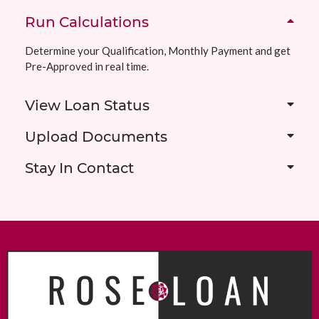
Run Calculations
Determine your Qualification, Monthly Payment and get
Pre-Approved in real time.
View Loan Status
Upload Documents
Stay In Contact