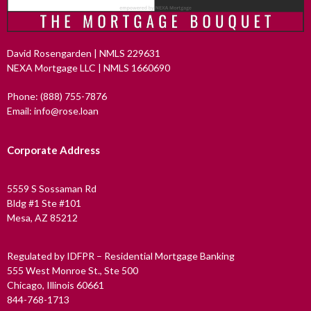
David Rosengarden | NMLS 229631
NEXA Mortgage LLC | NMLS 1660690
Phone: (888) 755-7876
Email: info@rose.loan
Corporate Address
5559 S Sossaman Rd
Bldg #1 Ste #101
Mesa, AZ 85212
Regulated by IDFPR – Residential Mortgage Banking
555 West Monroe St., Ste 500
Chicago, Illinois 60661
844-768-1713