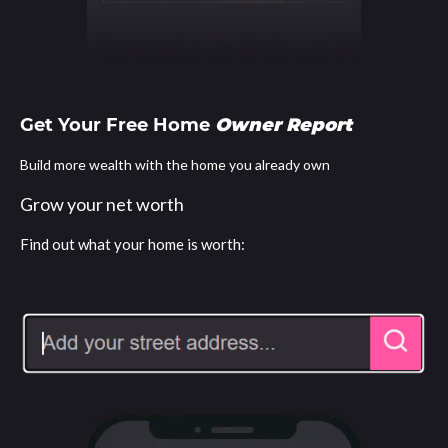
Get Your Free Home
Owner Report
Build more wealth with the home you already own
Grow your net worth
Find out what your home is worth: