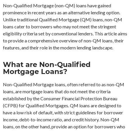
Non-Qualified Mortgage (non-QM) loans have gained
prominence in recent years as an alternative lending option.
Unlike traditional Qualified Mortgage (QM) loans, non-QM
loans cater to borrowers who may not meet the stringent
eligibility criteria set by conventional lenders. This article aims
to provide a comprehensive overview of non-QM loans, their
features, and their role in the modern lending landscape.
What are Non-Qualified
Mortgage Loans?
Non-Qualified Mortgage loans, often referred to as non-QM
loans, are mortgage loans that do not meet the criteria
established by the Consumer Financial Protection Bureau
(CFPB) for Qualified Mortgages. QM loans are designed to
have a low risk of default, with strict guidelines for borrower
income, debt-to-income ratio, and credit history. Non-QM
loans, on the other hand, provide an option for borrowers who