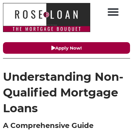
Apply Now!
Understanding Non-
Qualified Mortgage
Loans
A Comprehensive Guide