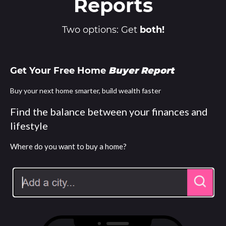
Reports
Two options: Get
both!
Get Your Free Home
Buyer Report
Buy your next home smarter, build wealth faster
Find the balance between your finances and
lifestyle
Where do you want to buy a home?