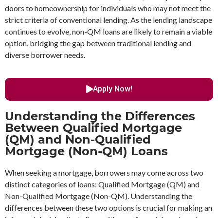
doors to homeownership for individuals who may not meet the
strict criteria of conventional lending. As the lending landscape
continues to evolve, non-QM loans are likely to remain a viable
option, bridging the gap between traditional lending and
diverse borrower needs.
Apply Now!
Understanding the Differences
Between Qualified Mortgage
(QM) and Non-Qualified
Mortgage (Non-QM) Loans
When seeking a mortgage, borrowers may come across two
distinct categories of loans: Qualified Mortgage (QM) and
Non-Qualified Mortgage (Non-QM). Understanding the
differences between these two options is crucial for making an