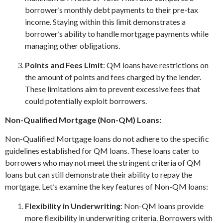
borrower’s monthly debt payments to their pre-tax
income. Staying within this limit demonstrates a
borrower’s ability to handle mortgage payments while
managing other obligations.
Points and Fees Limit
: QM loans have restrictions on
the amount of points and fees charged by the lender.
These limitations aim to prevent excessive fees that
could potentially exploit borrowers.
Non-Qualified Mortgage (Non-QM) Loans:
Non-Qualified Mortgage loans do not adhere to the specific
guidelines established for QM loans. These loans cater to
borrowers who may not meet the stringent criteria of QM
loans but can still demonstrate their ability to repay the
mortgage. Let’s examine the key features of Non-QM loans:
Flexibility in Underwriting
: Non-QM loans provide
more flexibility in underwriting criteria. Borrowers with