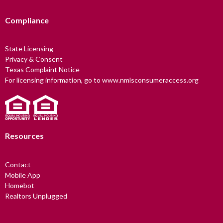
Compliance
State Licensing
Privacy & Consent
Texas Complaint Notice
For licensing information, go to www.nmlsconsumeraccess.org
Resources
Contact
Mobile App
Homebot
Realtors Unplugged