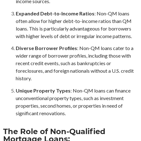
income sources.
Expanded Debt-to-Income Ratios
: Non-QM loans
often allow for higher debt-to-income ratios than QM
loans. This is particularly advantageous for borrowers
with higher levels of debt or irregular income patterns.
Diverse Borrower Profiles
: Non-QM loans cater to a
wider range of borrower profiles, including those with
recent credit events, such as bankruptcies or
foreclosures, and foreign nationals without a U.S. credit
history.
Unique Property Types
: Non-QM loans can finance
unconventional property types, such as investment
properties, second homes, or properties in need of
significant renovations.
The Role of Non-Qualified
Mortgage Loans: