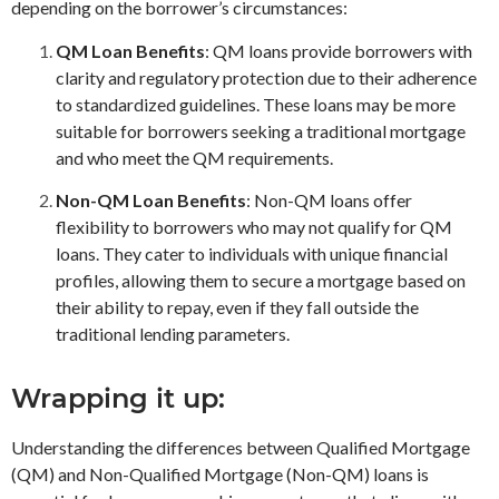
depending on the borrower’s circumstances:
QM Loan Benefits
: QM loans provide borrowers with
clarity and regulatory protection due to their adherence
to standardized guidelines. These loans may be more
suitable for borrowers seeking a traditional mortgage
and who meet the QM requirements.
Non-QM Loan Benefits
: Non-QM loans offer
flexibility to borrowers who may not qualify for QM
loans. They cater to individuals with unique financial
profiles, allowing them to secure a mortgage based on
their ability to repay, even if they fall outside the
traditional lending parameters.
Wrapping it up:
Understanding the differences between Qualified Mortgage
(QM) and Non-Qualified Mortgage (Non-QM) loans is