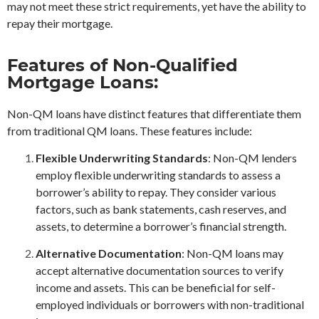
may not meet these strict requirements, yet have the ability to
repay their mortgage.
Features of Non-Qualified
Mortgage Loans:
Non-QM loans have distinct features that differentiate them
from traditional QM loans. These features include:
Flexible Underwriting Standards
: Non-QM lenders
employ flexible underwriting standards to assess a
borrower’s ability to repay. They consider various
factors, such as bank statements, cash reserves, and
assets, to determine a borrower’s financial strength.
Alternative Documentation
: Non-QM loans may
accept alternative documentation sources to verify
income and assets. This can be beneficial for self-
employed individuals or borrowers with non-traditional