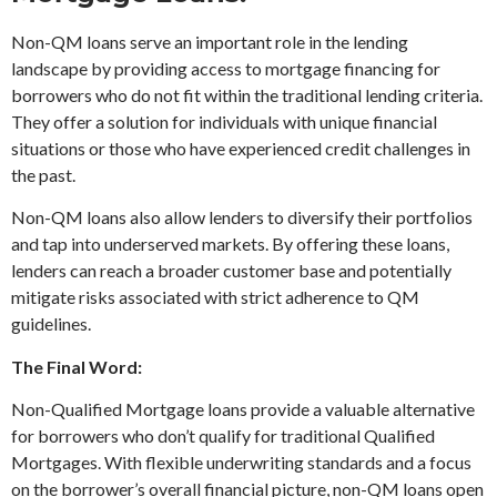
Non-QM loans serve an important role in the lending
landscape by providing access to mortgage financing for
borrowers who do not fit within the traditional lending criteria.
They offer a solution for individuals with unique financial
situations or those who have experienced credit challenges in
the past.
Non-QM loans also allow lenders to diversify their portfolios
and tap into underserved markets. By offering these loans,
lenders can reach a broader customer base and potentially
mitigate risks associated with strict adherence to QM
guidelines.
The Final Word:
Non-Qualified Mortgage loans provide a valuable alternative
for borrowers who don’t qualify for traditional Qualified
Mortgages. With flexible underwriting standards and a focus
on the borrower’s overall financial picture, non-QM loans open