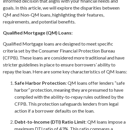
informed decision that aligns with your financial needs and
goals. In this article, we will explore the disparities between
QM and Non-QM loans, highlighting their features,
requirements, and potential benefits.
Qualified Mortgage (QM) Loans:
Qualified Mortgage loans are designed to meet specific
criteria set by the Consumer Financial Protection Bureau
(CFPB). These loans are considered more traditional and have
stricter guidelines in place to ensure borrowers’ ability to
repay the loan. Here are some key characteristics of QM loans:
Safe Harbor Protection
: QM loans offer lenders “safe
harbor” protection, meaning they are presumed to have
complied with the ability-to-repay rules outlined by the
CFPB. This protection safeguards lenders from legal
action if a borrower defaults on the loan.
Debt-to-Income (DTI) Ratio Limit
: QM loans impose a
maximum DTI ratio of 43%. This ratio compares a