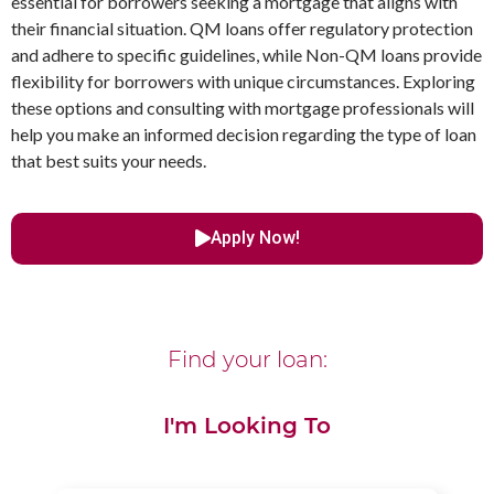
essential for borrowers seeking a mortgage that aligns with
their financial situation. QM loans offer regulatory protection
and adhere to specific guidelines, while Non-QM loans provide
flexibility for borrowers with unique circumstances. Exploring
these options and consulting with mortgage professionals will
help you make an informed decision regarding the type of loan
that best suits your needs.
Apply Now!
Find your loan:
I'm Looking To