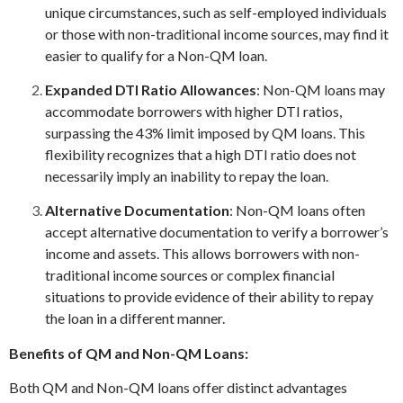
unique circumstances, such as self-employed individuals
or those with non-traditional income sources, may find it
easier to qualify for a Non-QM loan.
Expanded DTI Ratio Allowances
: Non-QM loans may
accommodate borrowers with higher DTI ratios,
surpassing the 43% limit imposed by QM loans. This
flexibility recognizes that a high DTI ratio does not
necessarily imply an inability to repay the loan.
Alternative Documentation
: Non-QM loans often
accept alternative documentation to verify a borrower’s
income and assets. This allows borrowers with non-
traditional income sources or complex financial
situations to provide evidence of their ability to repay
the loan in a different manner.
Benefits of QM and Non-QM Loans:
Both QM and Non-QM loans offer distinct advantages