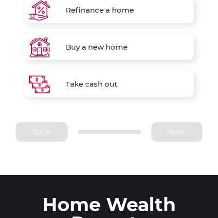
Refinance a home
Buy a new home
Take cash out
Back
Next
Home Wealth