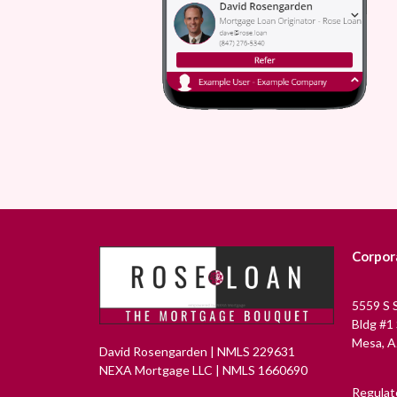
Corpor
5559 S 
Bldg #1
Mesa, A
David Rosengarden | NMLS 229631
NEXA Mortgage LLC | NMLS 1660690
Regulat