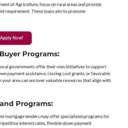
ent of Agriculture, focus on rural areas and provide
nt requirement. These loans aim to promote
Apply Now!
e Buyer Programs:
local governments offer their own initiatives to support
wn payment assistance, closing cost grants, or favorable
in your area can uncover valuable resources that align with
 and Programs:
te mortgage lenders may offer specialized programs for
mpetitive interest rates, flexible down payment