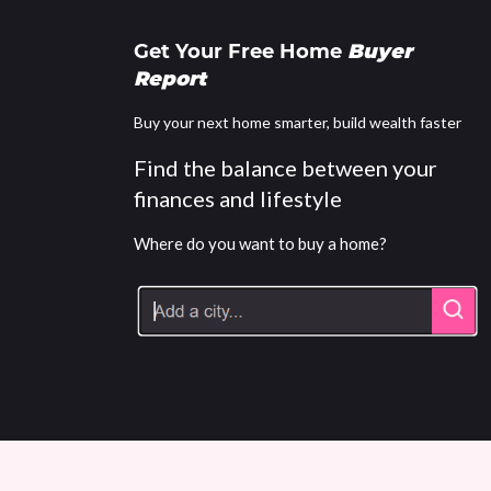
Get Your Free Home
Buyer
Report
Buy your next home smarter, build wealth faster
Find the balance between your
finances and lifestyle
Where do you want to buy a home?