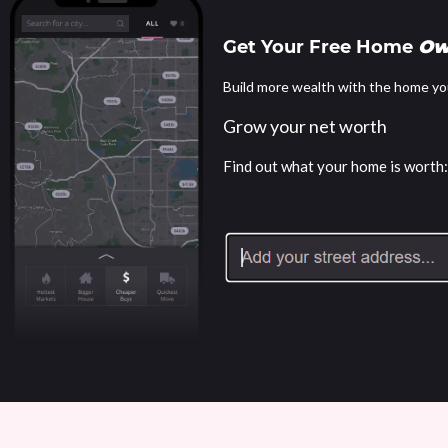
Get Your Free Home
Ow
Build more wealth with the home yo
Grow your net worth
Find out what your home is worth: