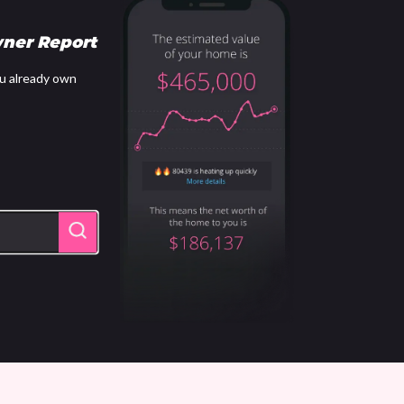
ner Report
u already own