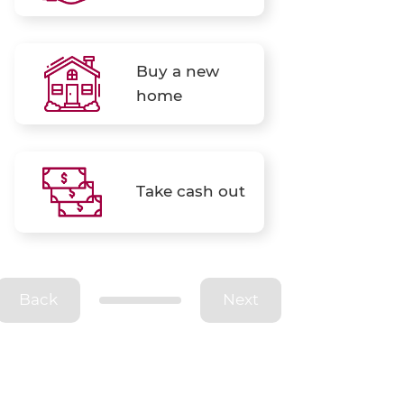
Buy a new
home
Take cash out
Back
Next