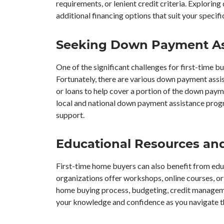
requirements, or lenient credit criteria. Exploring
additional financing options that suit your specif
Seeking Down Payment As
One of the significant challenges for first-time 
Fortunately, there are various down payment ass
or loans to help cover a portion of the down pa
local and national down payment assistance progra
support.
Educational Resources an
First-time home buyers can also benefit from edu
organizations offer workshops, online courses, o
home buying process, budgeting, credit manageme
your knowledge and confidence as you navigate 