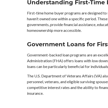
Understanding First-Time
First-time home buyer programs are designed to 
haven’t owned one within a specific period. These 
governments, provide financial assistance, educat
homeownership more accessible.
Government Loans for Firs
Government-backed loan programs are an excellen
Administration (FHA) offers loans with low down 
loans can be particularly beneficial for individual
The U.S. Department of Veterans Affairs (VA) also
personnel, veterans, and eligible surviving spouse
competitive interest rates and the ability to fina
insurance.