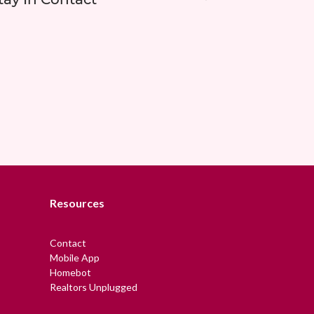
Resources
Contact
Mobile App
Homebot
Realtors Unplugged