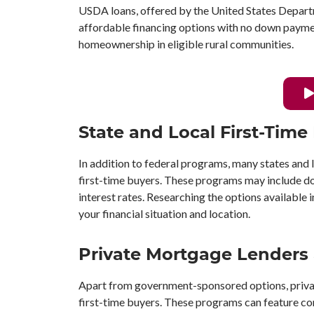
USDA loans, offered by the United States Departm
affordable financing options with no down payme
homeownership in eligible rural communities.
State and Local First-Tim
In addition to federal programs, many states and 
first-time buyers. These programs may include do
interest rates. Researching the options available 
your financial situation and location.
Private Mortgage Lenders
Apart from government-sponsored options, priva
first-time buyers. These programs can feature co