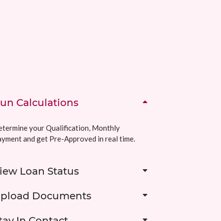
un Calculations
termine your Qualification, Monthly
yment and get Pre-Approved in real time.
iew Loan Status
pload Documents
tay In Contact