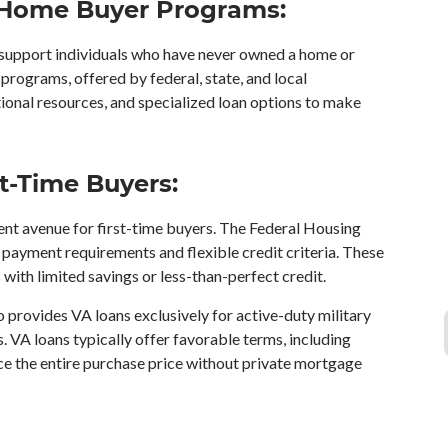
 Home Buyer Programs:
support individuals who have never owned a home or
programs, offered by federal, state, and local
ional resources, and specialized loan options to make
t-Time Buyers:
t avenue for first-time buyers. The Federal Housing
payment requirements and flexible credit criteria. These
s with limited savings or less-than-perfect credit.
 provides VA loans exclusively for active-duty military
s. VA loans typically offer favorable terms, including
nce the entire purchase price without private mortgage