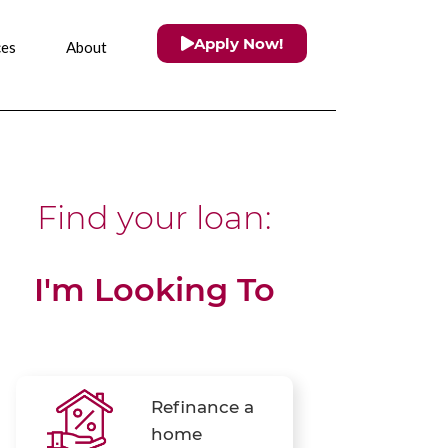
Apply Now!
ces
About
Find your loan:
I'm Looking To
Refinance a
home