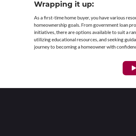
Wrapping it up:
As a first-time home buyer, you have various reso
homeownership goals. From government loan prog
initiatives, there are options available to suit a r
utilizing educational resources, and seeking gui
journey to becoming a homeowner with confiden