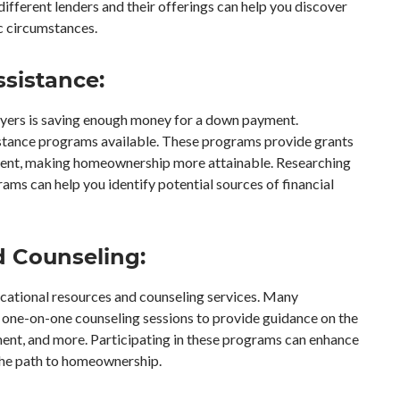
 different lenders and their offerings can help you discover
ic circumstances.
sistance:
buyers is saving enough money for a down payment.
istance programs available. These programs provide grants
yment, making homeownership more attainable. Researching
ms can help you identify potential sources of financial
d Counseling:
cational resources and counseling services. Many
r one-on-one counseling sessions to provide guidance on the
nt, and more. Participating in these programs can enhance
the path to homeownership.