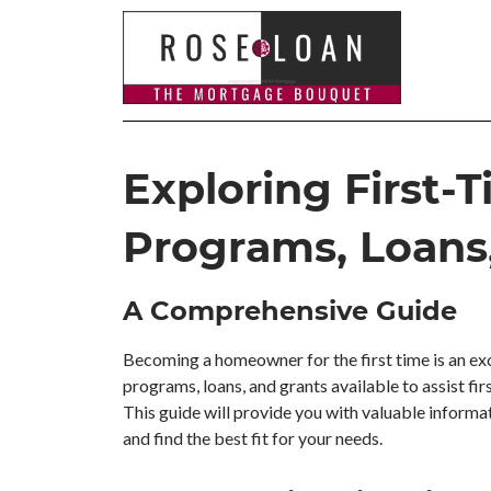
Exploring First
Programs, Loans
A Comprehensive Guide
Becoming a homeowner for the first time is an exci
programs, loans, and grants available to assist fi
This guide will provide you with valuable informa
and find the best fit for your needs.