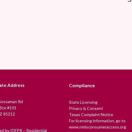
ate Address
Compliance
Sossaman Rd
State Licensing
 Ste #101
Privacy & Consent
Z 85212
Texas Complaint Notice
For licensing information, go to
www.nmlsconsumeraccess.org
ed by IDFPR – Residential