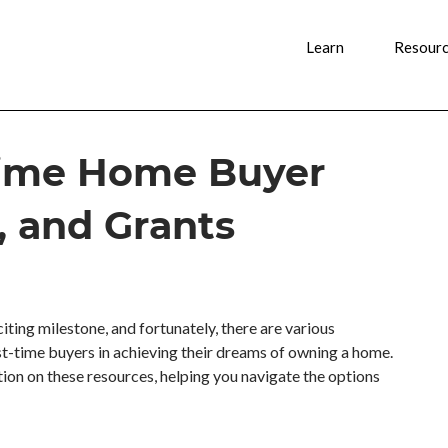
Learn
Resour
-Time Home Buyer
, and Grants
ting milestone, and fortunately, there are various
rst-time buyers in achieving their dreams of owning a home.
tion on these resources, helping you navigate the options