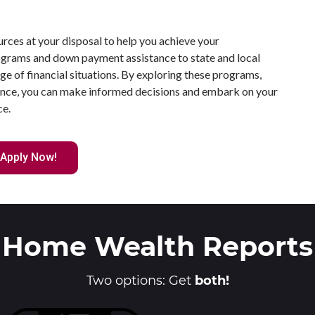
urces at your disposal to help you achieve your
rams and down payment assistance to state and local
ange of financial situations. By exploring these programs,
dance, you can make informed decisions and embark on your
ce.
Apply Now!
Home Wealth Reports
Two options: Get
both!