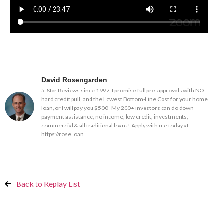
David Rosengarden
5-Star Reviews since 1997, I promise full pre-approvals with NO
hard credit pull, and the Lowest Bottom-Line Cost for your home
loan, or I will pay you $500! My 200+ investors can do down
payment assistance, no income, low credit, investments,
commercial & all traditional loans! Apply with me today at
https://rose.loan
Back to Replay List