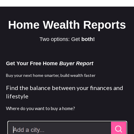
Home Wealth Reports
Two options: Get
both!
Get Your Free Home
Buyer Report
Buy your next home smarter, build wealth faster
Find the balance between your finances and
lifestyle
Where do you want to buy a home?