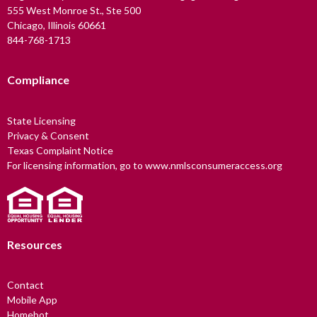
555 West Monroe St., Ste 500
Chicago, Illinois 60661
844-768-1713
Compliance
State Licensing
Privacy & Consent
Texas Complaint Notice
For licensing information, go to www.nmlsconsumeraccess.org
Resources
Contact
Mobile App
Homebot