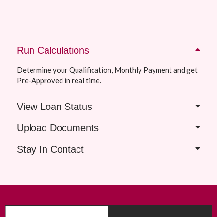
Run Calculations
Determine your Qualification, Monthly Payment and get
Pre-Approved in real time.
View Loan Status
Upload Documents
Stay In Contact