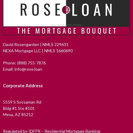
David Rosengarden | NMLS 229631
NEXA Mortgage LLC | NMLS 1660690
Phone: (888) 755-7876
Email: info@rose.loan
Corporate Address
5559 S Sossaman Rd
Bldg #1 Ste #101
Mesa, AZ 85212
Regulated by IDFPR – Residential Mortgage Banking