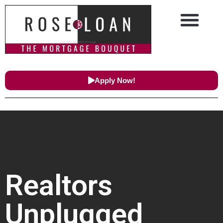
Apply Now!
Realtors
Unplugged