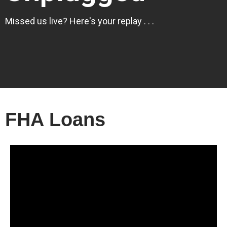
Missed us live? Here's your replay . . .
FHA Loans