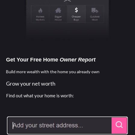
Get Your Free Home
Owner Report
Build more wealth with the home you already own
Grow your net worth
Find out what your home is worth: