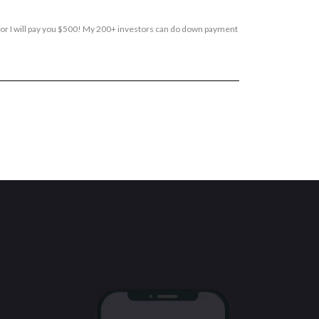
, or I will pay you $500! My 200+ investors can do down payment