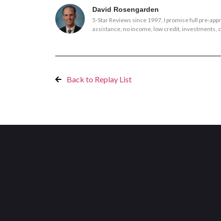
David Rosengarden
5-Star Reviews since 1997, I promise full pre-ap
assistance, no income, low credit, investments, co
Back to Replay List