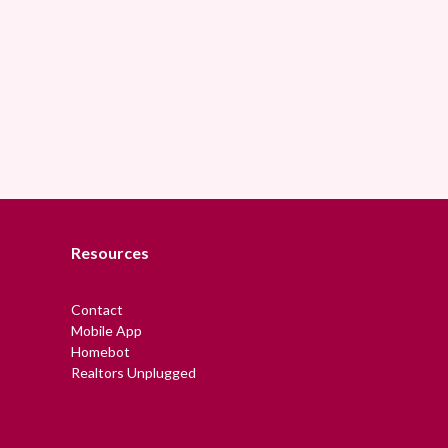
Resources
Contact
Mobile App
Homebot
Realtors Unplugged