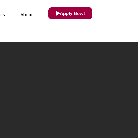
Apply Now!
ces
About