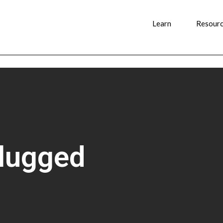
Learn
Resour
plugged