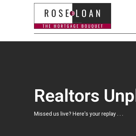
Realtors Un
Missed us live? Here's your replay . . .