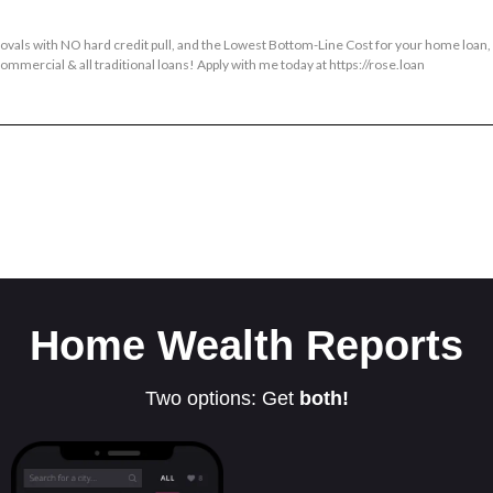
provals with NO hard credit pull, and the Lowest Bottom-Line Cost for your home loan
mmercial & all traditional loans! Apply with me today at https://rose.loan
Home Wealth Reports
Two options: Get
both!