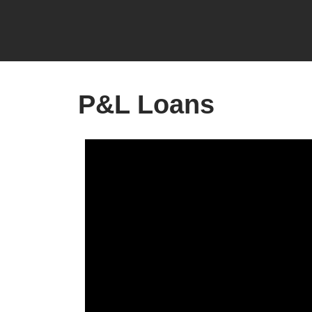
P&L Loans