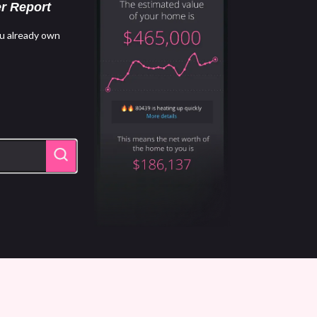
r Report
u already own