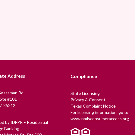
ate Address
Compliance
Sossaman Rd
State Licensing
 Ste #101
Privacy & Consent
Z 85212
Texas Complaint Notice
For licensing information, go to
www.nmlsconsumeraccess.org
ed by IDFPR – Residential
e Banking
t Monroe St., Ste 500