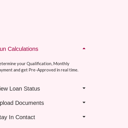
un Calculations
termine your Qualification, Monthly
yment and get Pre-Approved in real time.
iew Loan Status
pload Documents
tay In Contact