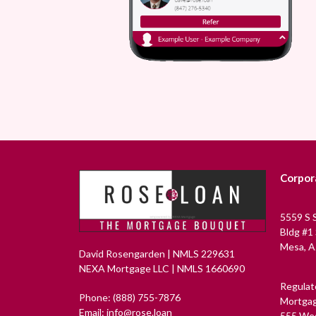
Corpor
5559 S 
Bldg #1
Mesa, A
David Rosengarden | NMLS 229631
NEXA Mortgage LLC | NMLS 1660690
Regulat
Phone: (888) 755-7876
Mortgag
Email: info@rose.loan
555 Wes