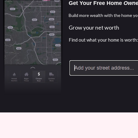
Get Your Free Home
Owne
Build more wealth with the home yo
Grow your net worth
Find out what your home is worth: