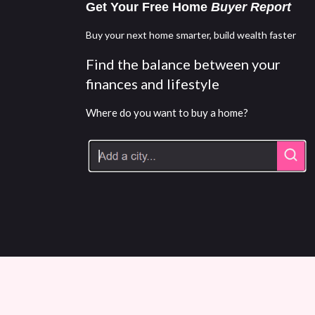
Get Your Free Home
Buyer Report
Buy your next home smarter, build wealth faster
Find the balance between your
finances and lifestyle
Where do you want to buy a home?