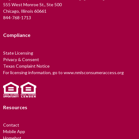
555 West Monroe St., Ste 500
Chicago, Illinois 60661
844-768-1713
Compliance
State Licensing
Privacy & Consent
Texas Complaint Notice
For licensing information, go to www.nmlsconsumeraccess.org
Resources
Contact
Mobile App
Homebot