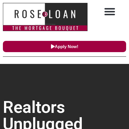
Apply Now!
Realtors
Unplugged