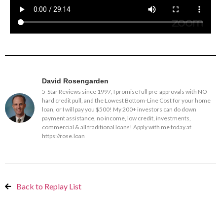
David Rosengarden
5-Star Reviews since 1997, I promise full pre-approvals with NO
hard credit pull, and the Lowest Bottom-Line Cost for your home
loan, or I will pay you $500! My 200+ investors can do down
payment assistance, no income, low credit, investments,
commercial & all traditional loans! Apply with me today at
https://rose.loan
Back to Replay List