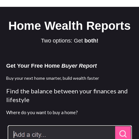
Home Wealth Reports
Two options: Get
both!
Get Your Free Home
Buyer Report
Buy your next home smarter, build wealth faster
Find the balance between your finances and
lifestyle
Where do you want to buy a home?