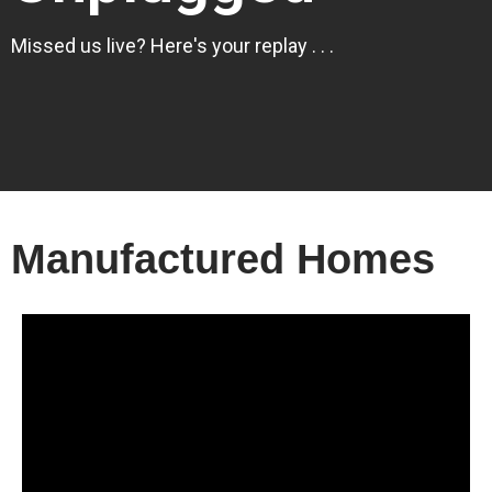
Missed us live? Here's your replay . . .
Manufactured Homes