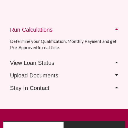
Run Calculations
Determine your Qualification, Monthly Payment and get
Pre-Approved in real time.
View Loan Status
Upload Documents
Stay In Contact