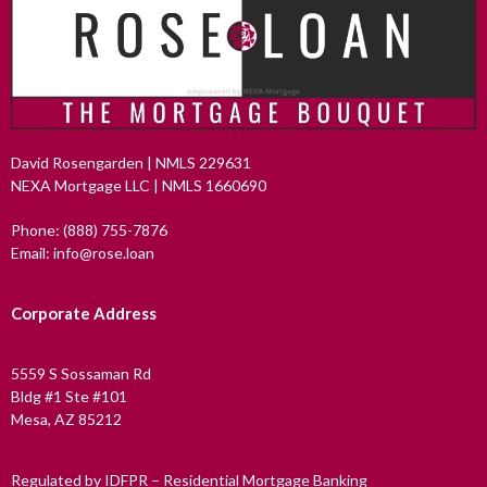
David Rosengarden | NMLS 229631
NEXA Mortgage LLC | NMLS 1660690
Phone: (888) 755-7876
Email: info@rose.loan
Corporate Address
5559 S Sossaman Rd
Bldg #1 Ste #101
Mesa, AZ 85212
Regulated by IDFPR – Residential Mortgage Banking