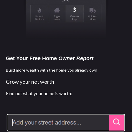
Get Your Free Home
Owner Report
Build more wealth with the home you already own
Grow your net worth
Find out what your home is worth: