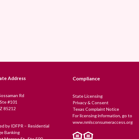
ate Address
Compliance
Sossaman Rd
State Licensing
 Ste #101
Privacy & Consent
Z 85212
Texas Complaint Notice
For licensing information, go to
www.nmlsconsumeraccess.org
ed by IDFPR – Residential
e Banking
t Monroe St., Ste 500