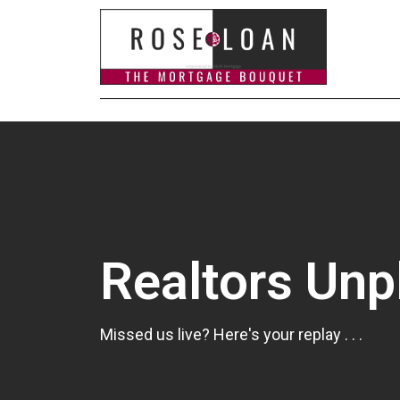
Realtors Un
Missed us live? Here's your replay . . .