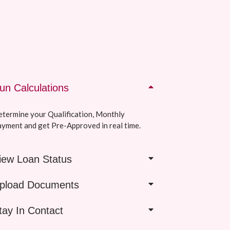
un Calculations
termine your Qualification, Monthly
yment and get Pre-Approved in real time.
iew Loan Status
pload Documents
tay In Contact