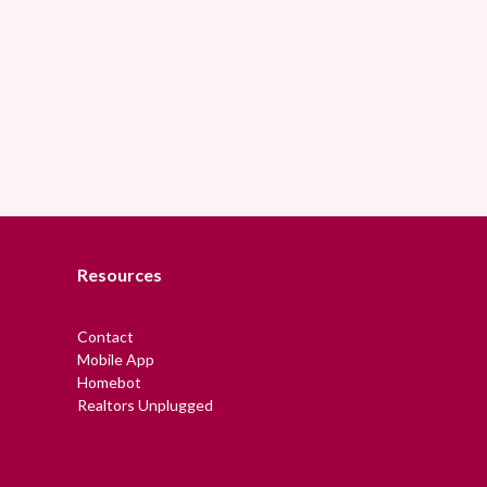
Resources
Contact
Mobile App
Homebot
Realtors Unplugged