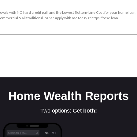
provals with NO hard credit pull, and the Lowest Bottom-Line Cost for your home loan
mmercial & all traditional loans! Apply with me today at https://rose.loan
Home Wealth Reports
Two options: Get
both!