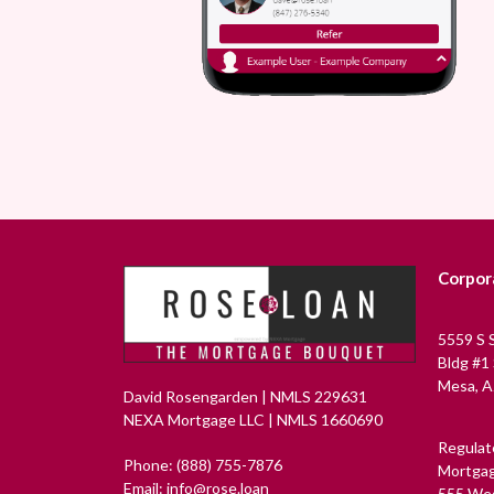
Corpor
5559 S 
Bldg #1
Mesa, A
David Rosengarden | NMLS 229631
NEXA Mortgage LLC | NMLS 1660690
Regulat
Phone: (888) 755-7876
Mortgag
Email: info@rose.loan
555 Wes