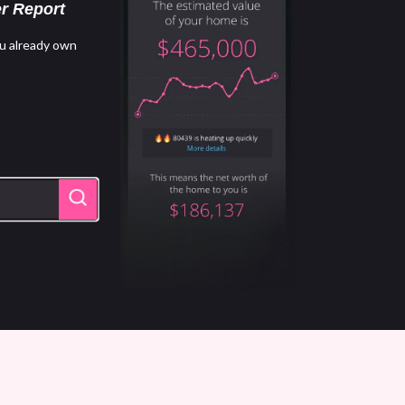
r Report
u already own