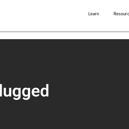
Learn
Resour
plugged