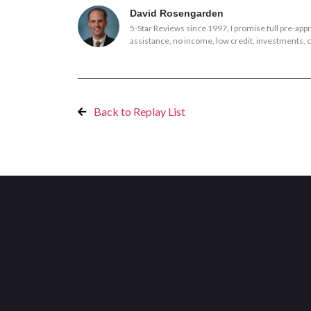
David Rosengarden
5-Star Reviews since 1997, I promise full pre-ap
assistance, no income, low credit, investments, co
Back to Replay List