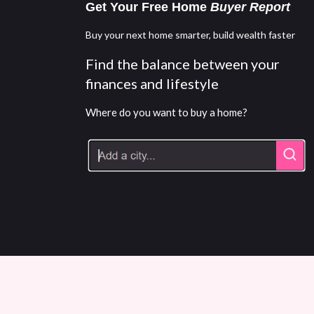
Get Your Free Home
Buyer Report
Buy your next home smarter, build wealth faster
Find the balance between your
finances and lifestyle
Where do you want to buy a home?