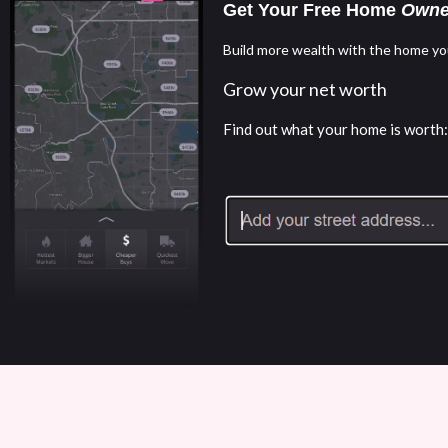
Get Your Free Home
Owne
Build more wealth with the home yo
Grow your net worth
Find out what your home is worth: