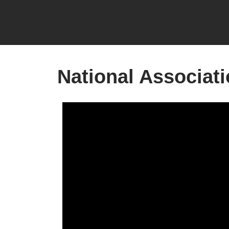
National Associati