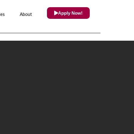
Apply Now!
ces
About