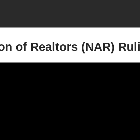
on of Realtors (NAR) Rul