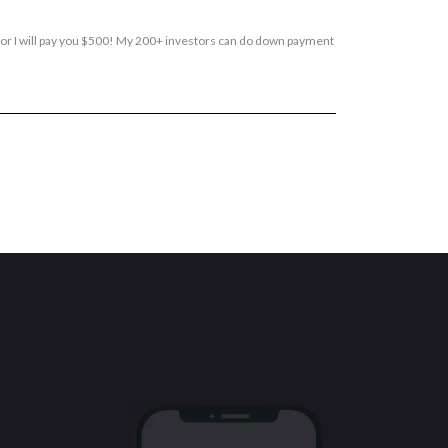
, or I will pay you $500! My 200+ investors can do down payment