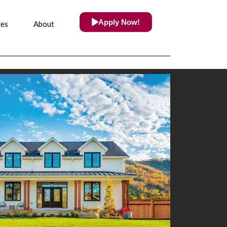
Apply Now!
ces
About