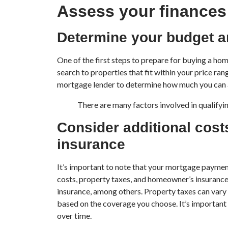
Assess your finances
Determine your budget a
One of the first steps to prepare for buying a h
search to properties that fit within your price ra
mortgage lender to determine how much you can 
There are many factors involved in qualifyin
Consider additional cost
insurance
It’s important to note that your mortgage payment 
costs, property taxes, and homeowner’s insurance, 
insurance, among others. Property taxes can vary
based on the coverage you choose. It’s important t
over time.