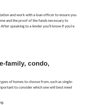
tion and work with a loan officer to ensure you
come and the proof of the funds necessary to
After speaking to a lender you’ll know if you’re
e-family, condo,
types of homes to choose from, such as single-
mportant to consider which one will best meet
ng.