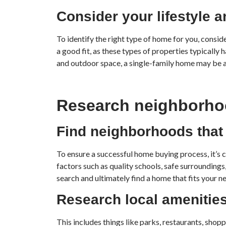
Consider your lifestyle a
To identify the right type of home for you, consi
a good fit, as these types of properties typically
and outdoor space, a single-family home may be a 
Research neighborh
Find neighborhoods that f
To ensure a successful home buying process, it’s 
factors such as quality schools, safe surroundin
search and ultimately find a home that fits your n
Research local amenities
This includes things like parks, restaurants, sho