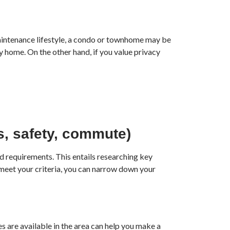
-maintenance lifestyle, a condo or townhome may be
y home. On the other hand, if you value privacy
ls, safety, commute)
d requirements. This entails researching key
 meet your criteria, you can narrow down your
s are available in the area can help you make a