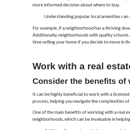
more informed decision about where to buy.
Understanding popular local amenities can 
For example, if a neighborhood has a thriving down
Additionally, neighborhoods with quality schools a
time selling your home if you decide to move in th
Work with a real esta
Consider the benefits of 
It can be highly beneficial to work with a licens
process, helping you navigate the complexities o
One of the main benefits of working with a real e
neighborhoods, which can be invaluable in helping 