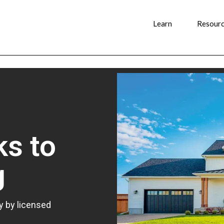
Learn
Resour
ks to
g
y by licensed