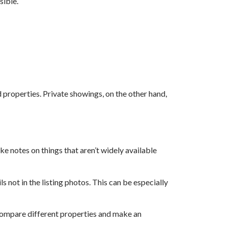
sible.
 properties. Private showings, on the other hand,
e notes on things that aren’t widely available
s not in the listing photos. This can be especially
 compare different properties and make an