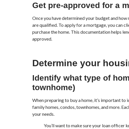
Get pre-approved for a 
Once you have determined your budget and how muc
are qualified. To apply for a mortgage, you can cl
purchase the home. This documentation helps lende
approved.
Determine your hous
Identify what type of hom
townhome)
When preparing to buy a home, it’s important to i
family homes, condos, townhomes, and more. Each 
your needs.
You’ll want to make sure your loan officer k