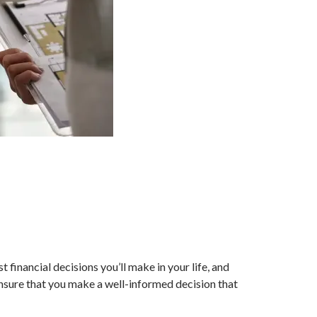
 financial decisions you’ll make in your life, and
nsure that you make a well-informed decision that