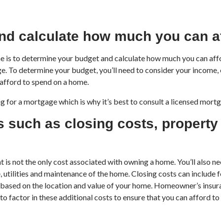
nd calculate how much you can a
ome is to determine your budget and calculate how much you can af
nge. To determine your budget, you’ll need to consider your income, 
afford to spend on a home.
g for a mortgage which is why it’s best to consult a licensed mort
s such as closing costs, propert
is not the only cost associated with owning a home. You’ll also ne
utilities and maintenance of the home. Closing costs can include fe
 based on the location and value of your home. Homeowner’s insuran
o factor in these additional costs to ensure that you can afford to