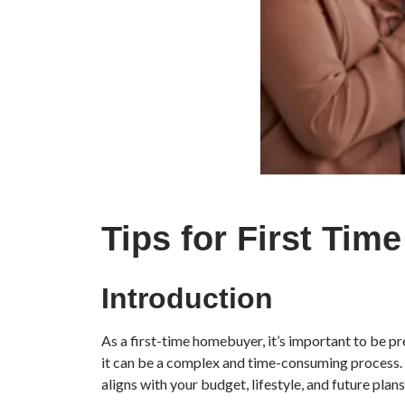
Tips for First Ti
Introduction
As a first-time homebuyer, it’s important to be pre
it can be a complex and time-consuming process. 
aligns with your budget, lifestyle, and future plans