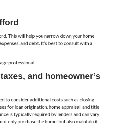
fford
ford. This will help you narrow down your home
expenses, and debt. It’s best to consult with a
gage professional.
y taxes, and homeowner’s
ed to consider additional costs such as closing
es for loan origination, home appraisal, and title
ce is typically required by lenders and can vary
 not only purchase the home, but also maintain it