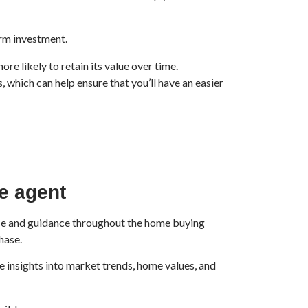
rm investment.
e likely to retain its value over time.
 which can help ensure that you’ll have an easier
te agent
rtise and guidance throughout the home buying
hase.
e insights into market trends, home values, and