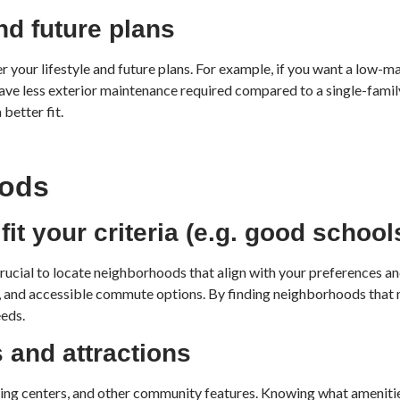
nd future plans
der your lifestyle and future plans. For example, if you want a low
 have less exterior maintenance required compared to a single-famil
better fit.
oods
it your criteria (e.g. good schoo
crucial to locate neighborhoods that align with your preferences an
gs, and accessible commute options. By finding neighborhoods that
eeds.
 and attractions
pping centers, and other community features. Knowing what amenitie