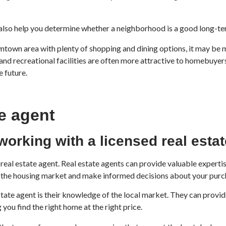
also help you determine whether a neighborhood is a good long-te
town area with plenty of shopping and dining options, it may be mor
nd recreational facilities are often more attractive to homebuyers,
e future.
te agent
working with a licensed real esta
ed real estate agent. Real estate agents can provide valuable expe
f the housing market and make informed decisions about your purc
state agent is their knowledge of the local market. They can provid
you find the right home at the right price.