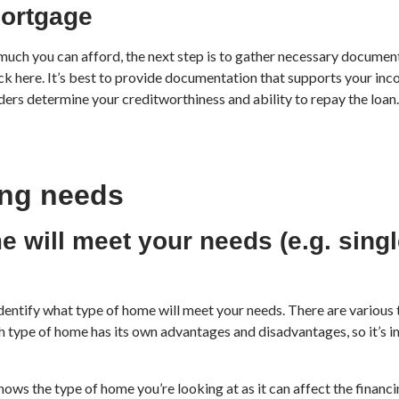
mortgage
h you can afford, the next step is to gather necessary documenta
ick here. It’s best to provide documentation that supports your in
rs determine your creditworthiness and ability to repay the loan. 
ing needs
e will meet your needs (e.g. singl
dentify what type of home will meet your needs. There are various 
type of home has its own advantages and disadvantages, so it’s i
nows the type of home you’re looking at as it can affect the financi