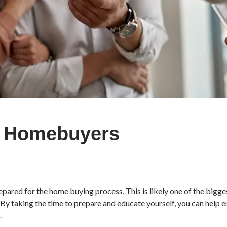
me Homebuyers
pared for the home buying process. This is likely one of the biggest
By taking the time to prepare and educate yourself, you can help e
.