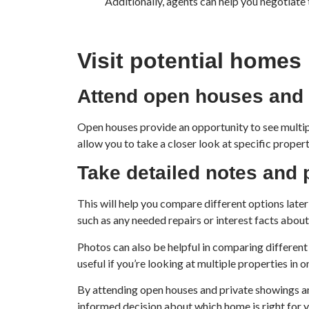
Additionally, agents can help you negotiate 
Visit potential homes
Attend open houses and 
Open houses provide an opportunity to see multipl
allow you to take a closer look at specific proper
Take detailed notes and
This will help you compare different options late
such as any needed repairs or interest facts abou
Photos can also be helpful in comparing different 
useful if you’re looking at multiple properties in 
By attending open houses and private showings an
informed decision about which home is right for y