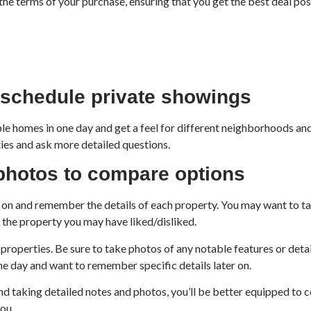
the terms of your purchase, ensuring that you get the best deal pos
schedule private showings
e homes in one day and get a feel for different neighborhoods and
ties and ask more detailed questions.
 photos to compare options
r on and remember the details of each property. You may want to tak
t the property you may have liked/disliked.
properties. Be sure to take photos of any notable features or detail
one day and want to remember specific details later on.
d taking detailed notes and photos, you’ll be better equipped to
ou.