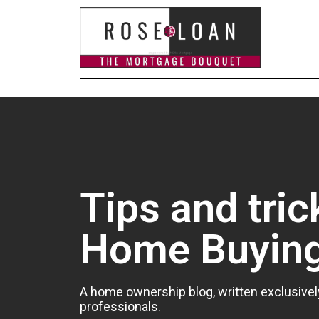
Tips and tric
Home Buyin
A home ownership blog, written exclusivel
professionals.