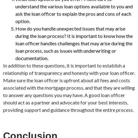
understand the various loan options available to you and
ask the loan officer to explain the pros and cons of each
option.
How do you handle unexpected issues that may arise
during the loan process? It is important to know how the
loan officer handles challenges that may arise during the
loan process, such as issues with underwriting or
documentation.
In addition to these questions, it is important to establish a
relationship of transparency and honesty with your loan officer.
Make sure the loan officer is upfront about all fees and costs
associated with the mortgage process, and that they are willing
to answer any questions you may have. A good loan officer
should act as a partner and advocate for your best interests,
providing support and guidance throughout the entire process.
Conclusion