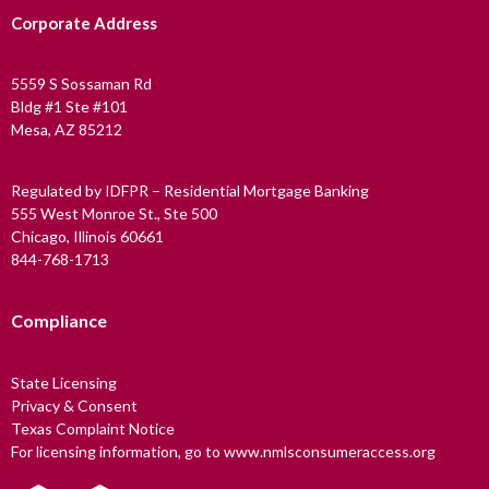
Corporate Address
5559 S Sossaman Rd
Bldg #1 Ste #101
Mesa, AZ 85212
Regulated by IDFPR – Residential Mortgage Banking
555 West Monroe St., Ste 500
Chicago, Illinois 60661
844-768-1713
Compliance
State Licensing
Privacy & Consent
Texas Complaint Notice
For licensing information, go to www.nmlsconsumeraccess.org