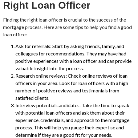
Right Loan Officer
Finding the right loan officer is crucial to the success of the
mortgage process. Here are some tips to help you find a good
loan officer:
Ask for referrals: Start by asking friends, family, and
colleagues for recommendations. They may have had
positive experiences with a loan officer and can provide
valuable insight into the process.
Research online reviews: Check online reviews of loan
officers in your area. Look for loan officers with a high
number of positive reviews and testimonials from
satisfied clients.
Interview potential candidates: Take the time to speak
with potential loan officers and ask them about their
experience, credentials, and approach to the mortgage
process. This will help you gauge their expertise and
determine if they are a good fit for your needs.