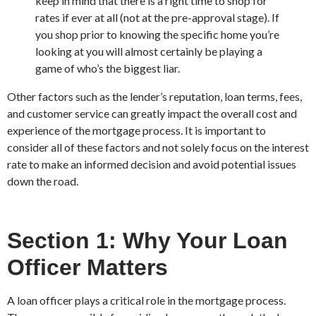
keep in mind that there is a right time to shop for
rates if ever at all (not at the pre-approval stage). If
you shop prior to knowing the specific home you’re
looking at you will almost certainly be playing a
game of who’s the biggest liar.
Other factors such as the lender’s reputation, loan terms, fees,
and customer service can greatly impact the overall cost and
experience of the mortgage process. It is important to
consider all of these factors and not solely focus on the interest
rate to make an informed decision and avoid potential issues
down the road.
Section 1: Why Your Loan
Officer Matters
A loan officer plays a critical role in the mortgage process.