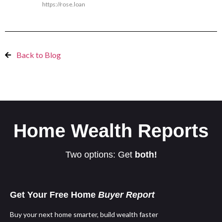
https://rose.loan
Back to Blog
Home Wealth Reports
Two options: Get
both!
Get Your Free Home
Buyer Report
Buy your next home smarter, build wealth faster