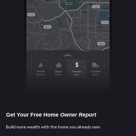
Get Your Free Home
Owner Report
Build more wealth with the home you already own