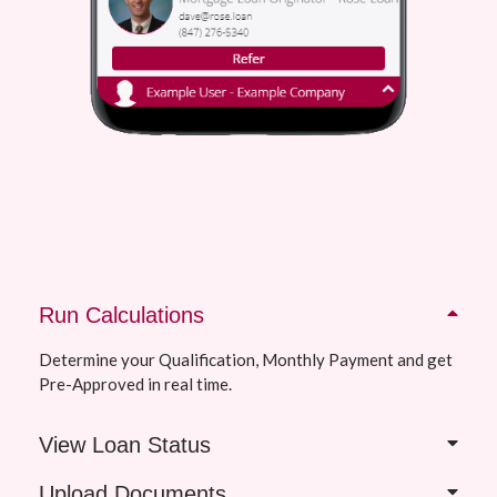
Run Calculations
Determine your Qualification, Monthly Payment and get
Pre-Approved in real time.
View Loan Status
Upload Documents