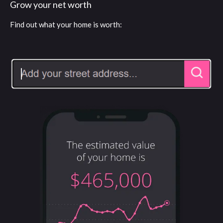
Grow your net worth
Find out what your home is worth: