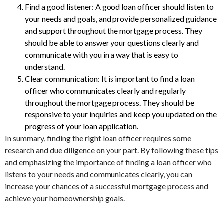
Find a good listener: A good loan officer should listen to
your needs and goals, and provide personalized guidance
and support throughout the mortgage process. They
should be able to answer your questions clearly and
communicate with you in a way that is easy to
understand.
Clear communication: It is important to find a loan
officer who communicates clearly and regularly
throughout the mortgage process. They should be
responsive to your inquiries and keep you updated on the
progress of your loan application.
In summary, finding the right loan officer requires some
research and due diligence on your part. By following these tips
and emphasizing the importance of finding a loan officer who
listens to your needs and communicates clearly, you can
increase your chances of a successful mortgage process and
achieve your homeownership goals.