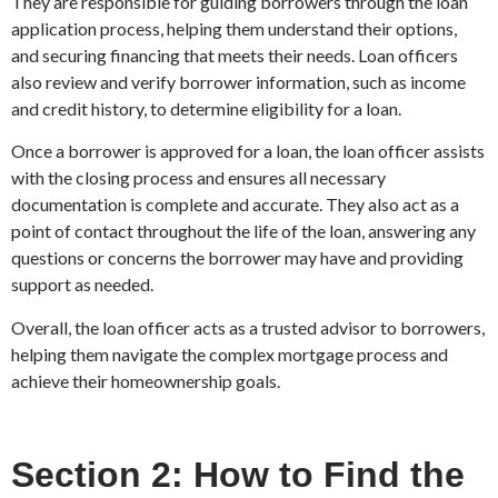
They are responsible for guiding borrowers through the loan
application process, helping them understand their options,
and securing financing that meets their needs. Loan officers
also review and verify borrower information, such as income
and credit history, to determine eligibility for a loan.
Once a borrower is approved for a loan, the loan officer assists
with the closing process and ensures all necessary
documentation is complete and accurate. They also act as a
point of contact throughout the life of the loan, answering any
questions or concerns the borrower may have and providing
support as needed.
Overall, the loan officer acts as a trusted advisor to borrowers,
helping them navigate the complex mortgage process and
achieve their homeownership goals.
Section 2: How to Find the