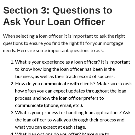
Section 3: Questions to
Ask Your Loan Officer
When selecting a loan officer, it is important to ask the right
questions to ensure you find the right fit for your mortgage
needs. Here are some important questions to ask:
What is your experience as a loan officer? It is important
to know how long the loan officer has been in the
business, as well as their track record of success.
How do you communicate with clients? Make sure to ask
how often you can expect updates throughout the loan
process, and how the loan officer prefers to
communicate (phone, email, etc.).
What is your process for handling loan applications? Ask
the loan officer to walk you through their process and
what you can expect at each stage.
What loan options do you offer? Make sure to