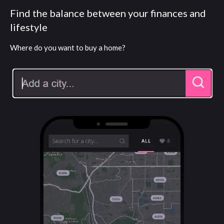
Find the balance between your finances and
lifestyle
Where do you want to buy a home?