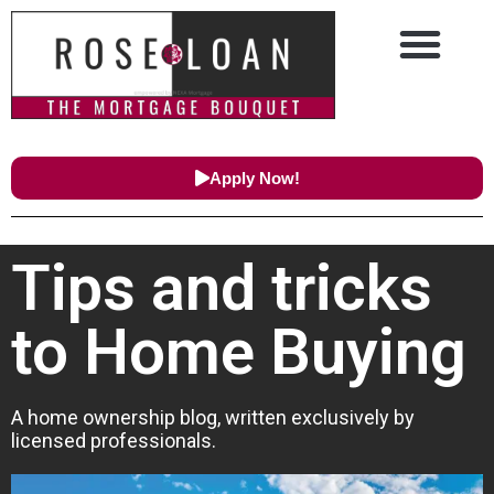
Apply Now!
Tips and tricks
to Home Buying
A home ownership blog, written exclusively by
licensed professionals.