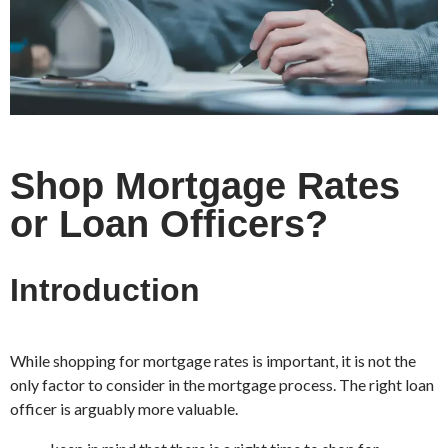
Shop Mortgage Rates
or Loan Officers?
Introduction
While shopping for mortgage rates is important, it is not the
only factor to consider in the mortgage process. The right loan
officer is arguably more valuable.