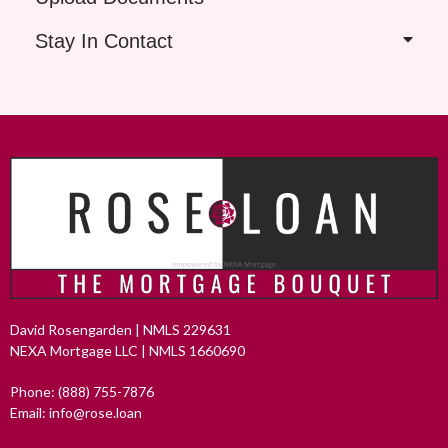
Stay In Contact
David Rosengarden | NMLS 229631
NEXA Mortgage LLC | NMLS 1660690
Phone: (888) 755-7876
Email: info@rose.loan