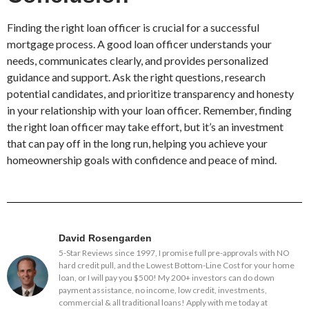
Finding the right loan officer is crucial for a successful
mortgage process. A good loan officer understands your
needs, communicates clearly, and provides personalized
guidance and support. Ask the right questions, research
potential candidates, and prioritize transparency and honesty
in your relationship with your loan officer. Remember, finding
the right loan officer may take effort, but it’s an investment
that can pay off in the long run, helping you achieve your
homeownership goals with confidence and peace of mind.
David Rosengarden
5-Star Reviews since 1997, I promise full pre-approvals with NO
hard credit pull, and the Lowest Bottom-Line Cost for your home
loan, or I will pay you $500! My 200+ investors can do down
payment assistance, no income, low credit, investments,
commercial & all traditional loans! Apply with me today at